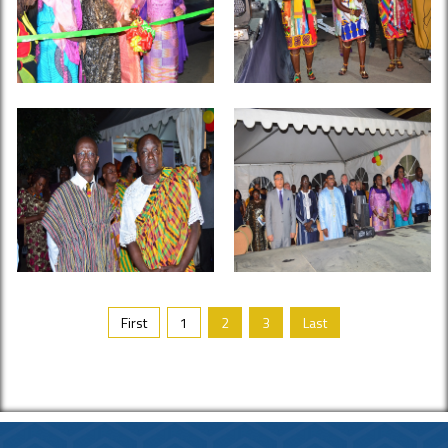
First
1
2
3
Last