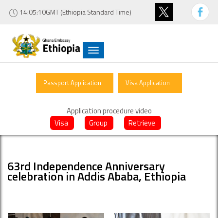
14:05:10GMT (Ethiopia Standard Time)
Toggle
navigation
Passport Application
Visa Application
Application procedure video
Visa
Group
Retrieve
63rd Independence Anniversary
celebration in Addis Ababa, Ethiopia