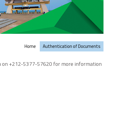
Home
Authentication of Documents
on on +212-5377-57620 for more information