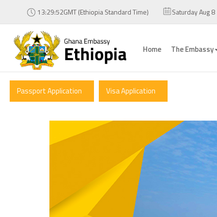
13:29:53GMT (Ethiopia Standard Time)
Saturday Aug 8
Home
The Embassy
Passport Application
Visa Application