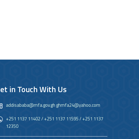
et in Touch With Us
addisababa@mfa.gov.gh ghmfa24@yahoo.com
+251 1137 11402 / +251 1137 11595 / +251 1137
12350