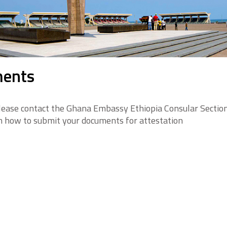
ments
lease contact the Ghana Embassy Ethiopia Consular Secti
n how to submit your documents for attestation