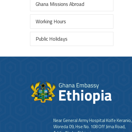
Ghana Missions Abroad
Working Hours
Public Holidays
Near General Army Hospital Kolfe Keranio,
Woreda 09, Hse No. 108 Off Jima Road,