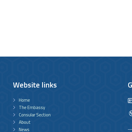
Website links
G
Home
The Embassy
Consular Section
About
News