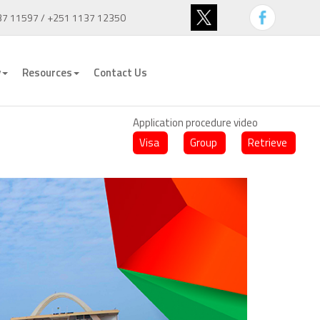
37 11597 / +251 1137 12350
y
Resources
Contact Us
Application procedure video
Visa
Group
Retrieve