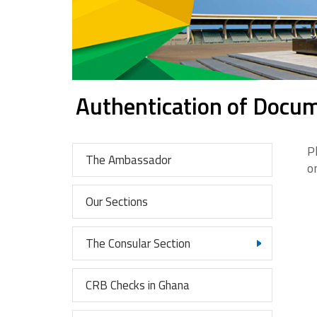
Authentication of Docu
P
The Ambassador
o
Our Sections
The Consular Section
CRB Checks in Ghana