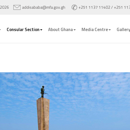
 2026
addisababa@mfa.gov.gh
+251 1137 11402 / +251 11
Consular Section
About Ghana
Media Centre
Galler