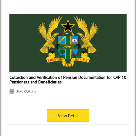
Collection and Verification of Pension Documentation for CAP 30
Pensioners and Beneficiaries
04/08/2026
View Detail