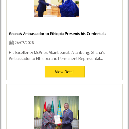
Ghana's Ambassador to Ethiopia Presents his Credentials
24/07/2026
His Excellency McArios Akanbeanab Akanbong, Ghana’s
Ambassador to Ethiopia and Permanent Representat...
View Detail