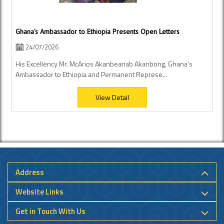
Ghana's Ambassador to Ethiopia Presents Open Letters
24/07/2026
His Excellency Mr. McArios Akanbeanab Akanbong, Ghana’s
Ambassador to Ethiopia and Permanent Represe...
View Detail
Address
Website Links
Get in Touch With Us