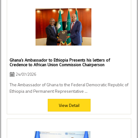
Ghana's Ambassador to Ethiopia Presents his letters of
Credence to African Union Commission Chairperson
24/07/2026
The Ambassador of Ghana to the Federal Democratic Republic of
Ethiopia and Permanent Representative ...
View Detail