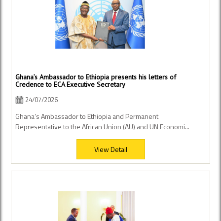
Ghana’s Ambassador to Ethiopia presents his letters of
Credence to ECA Executive Secretary
24/07/2026
Ghana’s Ambassador to Ethiopia and Permanent
Representative to the African Union (AU) and UN Economi...
View Detail