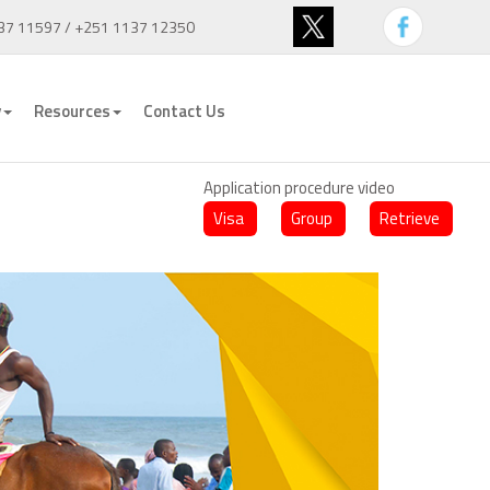
37 11597 / +251 1137 12350
y
Resources
Contact Us
Application procedure video
Visa
Group
Retrieve