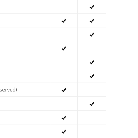
served)