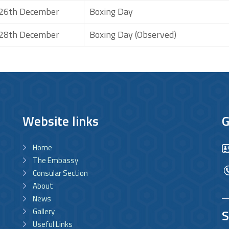
26th December
Boxing Day
28th December
Boxing Day (Observed)
Website links
G
Home
The Embassy
Consular Section
About
News
Gallery
S
Useful Links