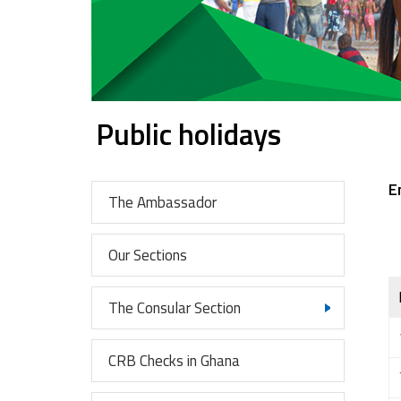
Public holidays
E
The Ambassador
Our Sections
The Consular Section
CRB Checks in Ghana