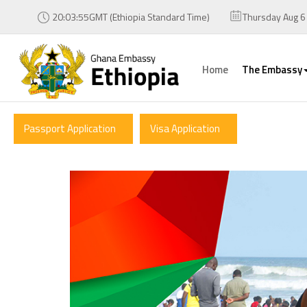
20:03:55GMT (Ethiopia Standard Time)
Thursday Aug 6
Home
The Embassy
Passport Application
Visa Application