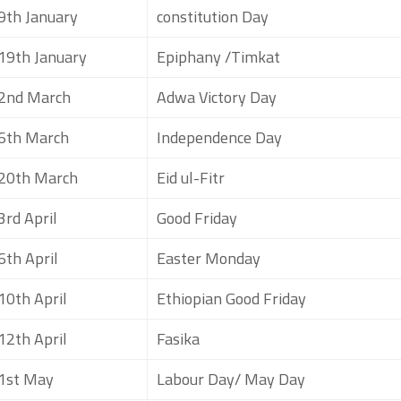
9th January
constitution Day
19th January
Epiphany /Timkat
2nd March
Adwa Victory Day
6th March
Independence Day
20th March
Eid ul-Fitr
3rd April
Good Friday
6th April
Easter Monday
10th April
Ethiopian Good Friday
12th April
Fasika
1st May
Labour Day/ May Day