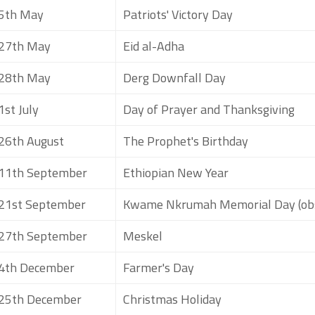
5th May
Patriots' Victory Day
27th May
Eid al-Adha
28th May
Derg Downfall Day
1st July
Day of Prayer and Thanksgiving
26th August
The Prophet's Birthday
11th September
Ethiopian New Year
21st September
Kwame Nkrumah Memorial Day (ob
27th September
Meskel
4th December
Farmer's Day
25th December
Christmas Holiday