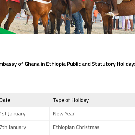
mbassy of Ghana in Ethiopia Public and Statutory Holiday
Date
Type of Holiday
1st January
New Year
7th January
Ethiopian Christmas