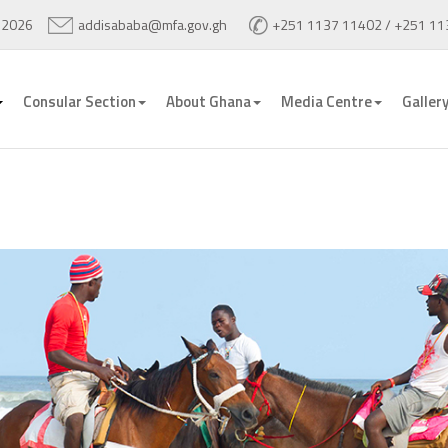
 2026
addisababa@mfa.gov.gh
+251 1137 11402 / +251 11
Consular Section
About Ghana
Media Centre
Galler