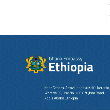
Near General Army Hospital Kolfe Keranio,
Woreda 09, Hse No. 108 Off Jima Road,
Addis Ababa Ethiopia