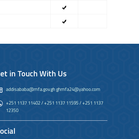
et in Touch With Us
addisababa@mfa.gov.gh ghmfa24@yahoo.com
+251 1137 11402 / +251 1137 11595 / +251 1137
12350
ocial