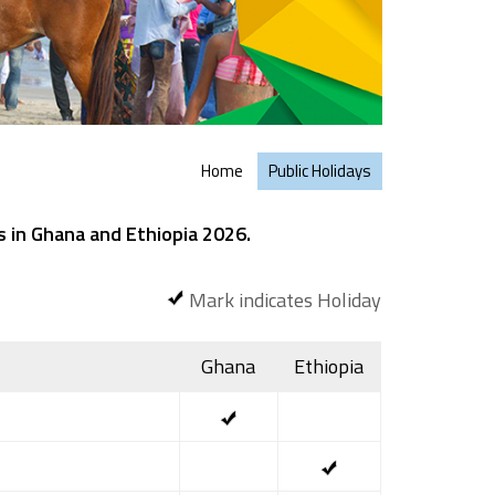
Home
Public Holidays
s in Ghana and Ethiopia 2026.
Mark indicates Holiday
Ghana
Ethiopia