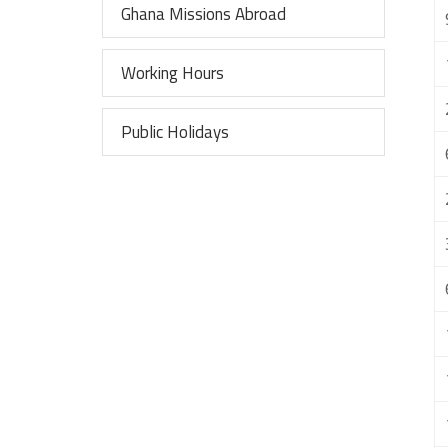
Ghana Missions Abroad
Working Hours
Public Holidays